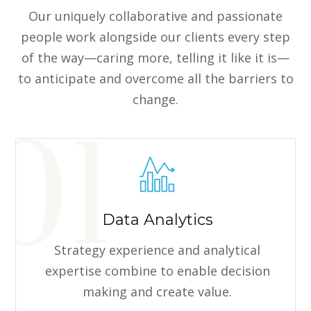
Our uniquely collaborative and passionate
people work alongside our clients every step
of the way—caring more, telling it like it is—
to anticipate and overcome all the barriers to
change.
Data Analytics
Strategy experience and analytical
expertise combine to enable decision
making and create value.