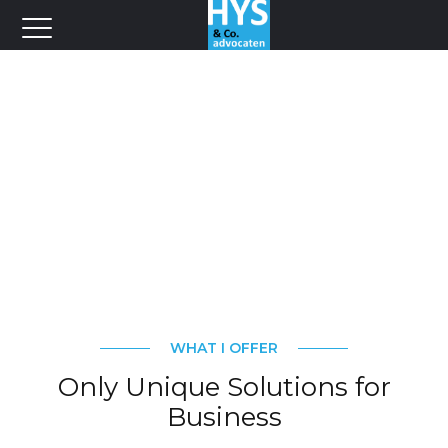
WHAT I OFFER
Only Unique Solutions for
Business