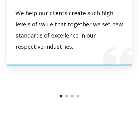
We help our clients create such high
levels of value that together we set new
standards of excellence in our
respective industries.