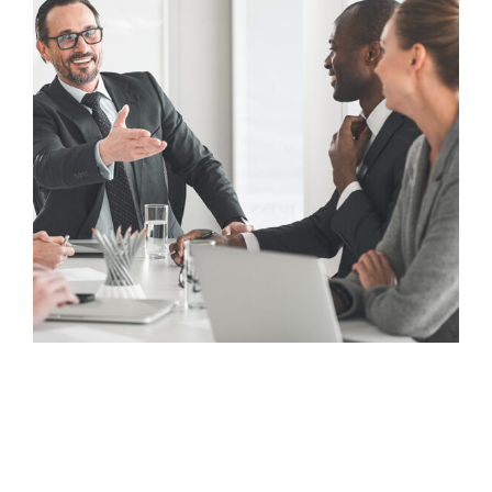
Looking for a First-Class