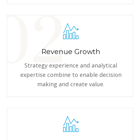
Revenue Growth
Strategy experience and analytical
expertise combine to enable decision
making and create value.