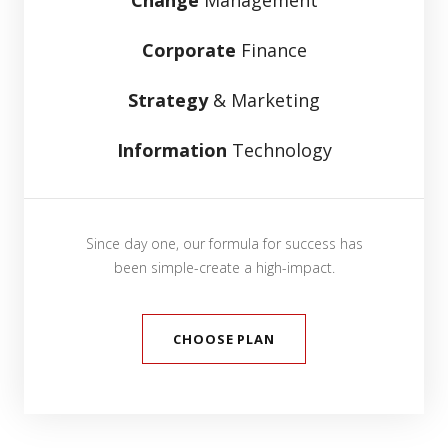
Corporate
Finance
Strategy
& Marketing
Information
Technology
Since day one, our formula for success has
been simple-create a high-impact.
CHOOSE PLAN