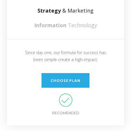
Strategy
& Marketing
Information
Technology
Since day one, our formula for success has
been simple-create a high-impact.
CHOOSE PLAN
RECOMENDED