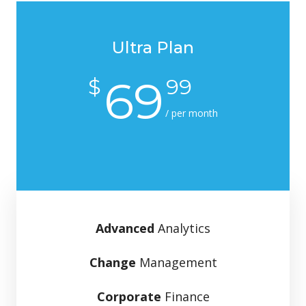
Ultra Plan
69
$
99
/ per month
Advanced
Analytics
Change
Management
Corporate
Finance