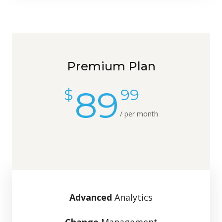
Premium Plan
89
$
99
/ per month
Advanced
Analytics
Change
Management