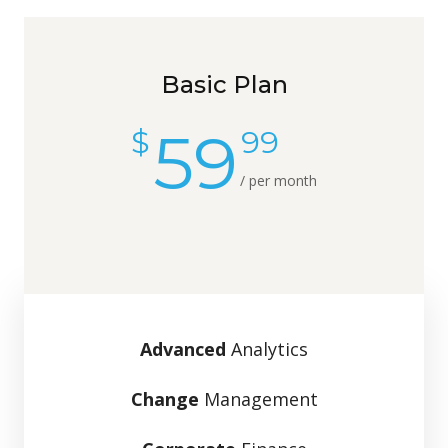
Basic Plan
59
$
99
/ per month
Advanced
Analytics
Change
Management