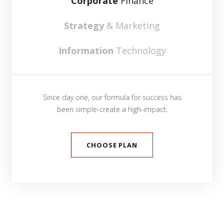
Corporate
Finance
Strategy
& Marketing
Information
Technology
Since day one, our formula for success has
been simple-create a high-impact.
CHOOSE PLAN