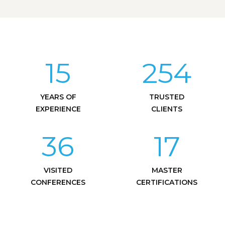
15
254
YEARS OF
TRUSTED
EXPERIENCE
CLIENTS
36
17
VISITED
MASTER
CONFERENCES
CERTIFICATIONS