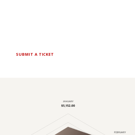
Finance Expert?
I will challenge what you think you know, push
you to outperform what you thought was
possible.
SUBMIT A TICKET