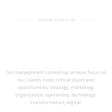
CHOOSE YOUR PLAN
You’ve Got All Reasons to
Move Your Team on
BrainBizz Right Now
Our management consulting services focus on
our clients’ most critical issues and
opportunities: strategy, marketing,
organization, operations, technology,
transformation, digital.