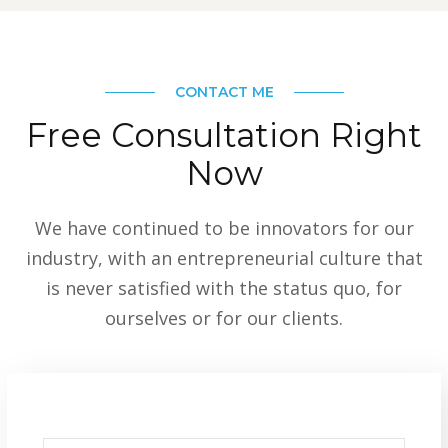
CONTACT ME
Free Consultation Right
Now
We have continued to be innovators for our
industry, with an entrepreneurial culture that
is never satisfied with the status quo, for
ourselves or for our clients.