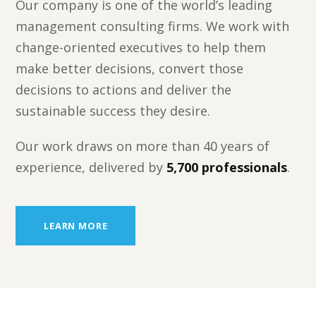
Our company is one of the world’s leading
management consulting firms. We work with
change-oriented executives to help them
make better decisions, convert those
decisions to actions and deliver the
sustainable success they desire.
Our work draws on more than 40 years of
experience, delivered by
5,700 professionals
.
LEARN MORE