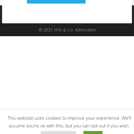
© 2021 HYS & Co. Advocaten
This website uses cookies to improve your experience. We'll
assume you're ok with this, but you can opt-out if you wish.