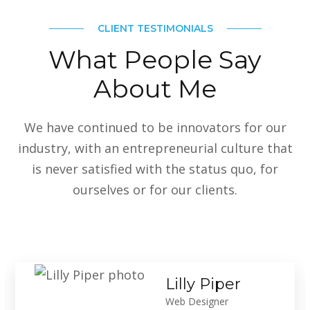
CLIENT TESTIMONIALS
What People Say
About Me
We have continued to be innovators for our
industry, with an entrepreneurial culture that
is never satisfied with the status quo, for
ourselves or for our clients.
Lilly Piper
Web Designer