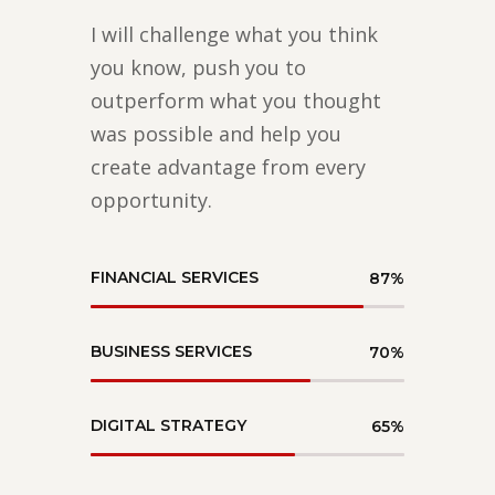
I will challenge what you think
you know, push you to
outperform what you thought
was possible and help you
create advantage from every
opportunity.
FINANCIAL SERVICES
87
%
BUSINESS SERVICES
70
%
DIGITAL STRATEGY
65
%