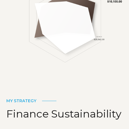
MY STRATEGY
Finance Sustainability