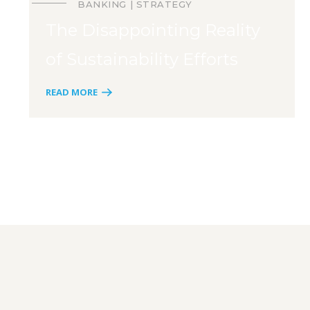
BANKING
STRATEGY
The Disappointing Reality
of Sustainability Efforts
READ MORE