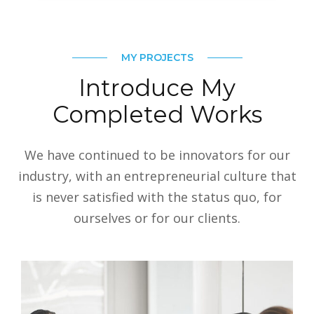
MY PROJECTS
Introduce My
Completed Works
We have continued to be innovators for our
industry, with an entrepreneurial culture that
is never satisfied with the status quo, for
ourselves or for our clients.