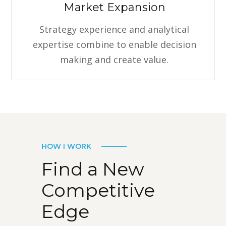
Market Expansion
Strategy experience and analytical
expertise combine to enable decision
making and create value.
HOW I WORK
Find a New
Competitive
Edge