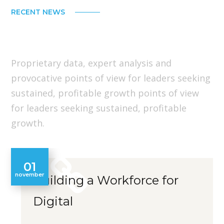
RECENT NEWS
Our Latest Insights
Proprietary data, expert analysis and
provocative points of view for leaders seeking
sustained, profitable growth points of view
for leaders seeking sustained, profitable
growth.
01
november
Building a Workforce for
Digital