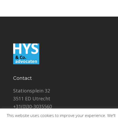
Contact
Stationsplein 32
3511 ED Utrecht
+31(0)30-3035560
info@hyslegal.com
This website uses cookies to improve your experience. We'll