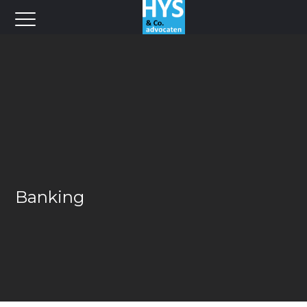
Banking