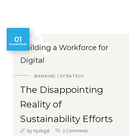
01
november
Building a Workforce for
Digital
BANKING
STRATEGY
The Disappointing
Reality of
Sustainability Efforts
by
Hyslegal
2 Comments