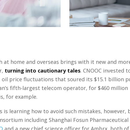
oth at home and overseas brings with it new and mor
r,
turning into cautionary tales
. CNOOC invested t
oil price fluctuations that soured its $15.1 billion
s fifth-largest telecom operator, for $460 million i
is, for example.
is learning how to avoid such mistakes, however, b
consortium including Shanghai Fosun Pharmaceutica
O
and a new chief science officer for Ambrx, both 