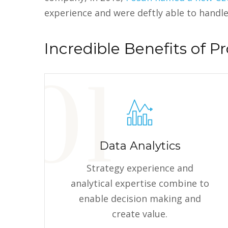
experience and were deftly able to handle
Incredible Benefits of Pr
Data Analytics
Strategy experience and
analytical expertise combine to
enable decision making and
create value.