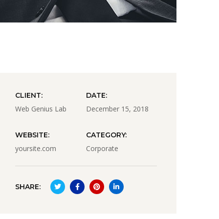
CLIENT:
DATE:
Web Genius Lab
December 15, 2018
WEBSITE:
CATEGORY:
yoursite.com
Corporate
SHARE: