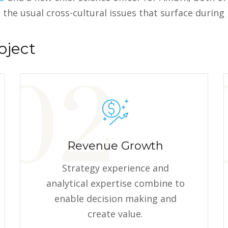
 the usual cross-cultural issues that surface durin
oject
Revenue Growth
Strategy experience and
analytical expertise combine to
enable decision making and
create value.