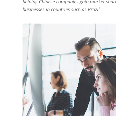
helping Chinese companies gain market share i
businesses in countries such as Brazil.