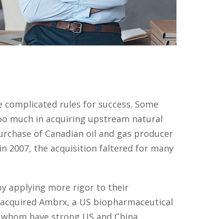
e complicated rules for success. Some
oo much in acquiring upstream natural
 purchase of Canadian oil and gas producer
n 2007, the acquisition faltered for many
y applying more rigor to their
l acquired Ambrx, a US biopharmaceutical
of whom have strong US and China