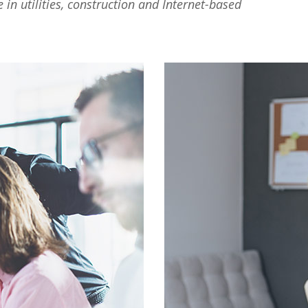
n utilities, construction and Internet-based