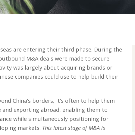
eas are entering their third phase. During the
of outbound M&A deals were made to secure
ivity was largely about acquiring brands or
inese companies could use to help build their
nd China’s borders, it’s often to help them
e and exporting abroad, enabling them to
ance while simultaneously positioning for
eloping markets.
This latest stage of M&A is