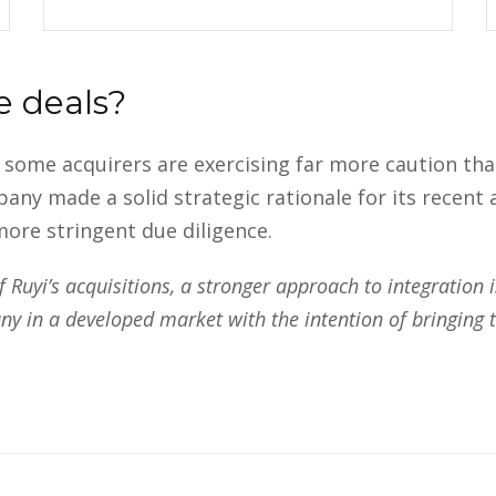
e deals?
w some acquirers are exercising far more caution t
 made a solid strategic rationale for its recent ac
ore stringent due diligence.
Ruyi’s acquisitions, a stronger approach to integration is
 in a developed market with the intention of bringing t