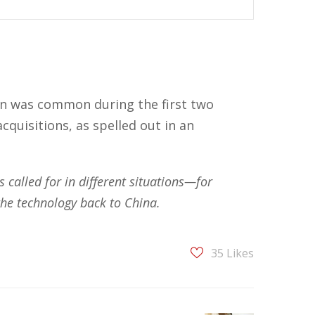
han was common during the first two
quisitions, as spelled out in an
 called for in different situations—for
he technology back to China.
35
Likes