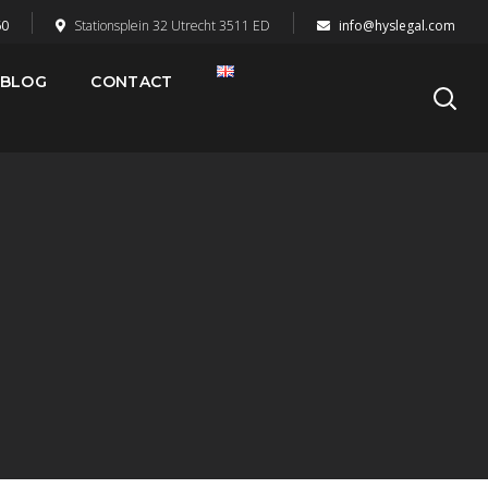
60
Stationsplein 32 Utrecht 3511 ED
info@hyslegal.com
BLOG
CONTACT