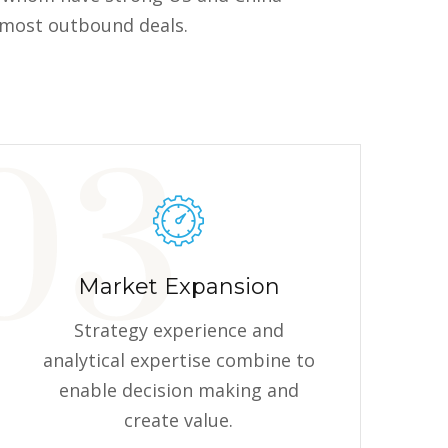
g most outbound deals.
Market Expansion
Strategy experience and
analytical expertise combine to
enable decision making and
create value.