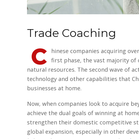
Trade Coaching
C
hinese companies acquiring overs
first phase, the vast majority 
natural resources. The second wave of act
technology and other capabilities that Ch
businesses at home.
Now, when companies look to acquire beyo
achieve the dual goals of winning at hom
strengthen their domestic competitive st
global expansion, especially in other dev