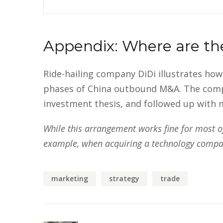
Appendix: Where are th
Ride-hailing company DiDi illustrates ho
phases of China outbound M&A. The company
investment thesis, and followed up with m
While this arrangement works fine for most of 
example, when acquiring a technology company
marketing
strategy
trade