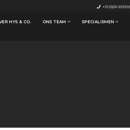
+31(0)30-30355
VER HYS & CO.
ONS TEAM
SPECIALISMEN