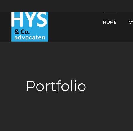
HOME
O
Portfolio