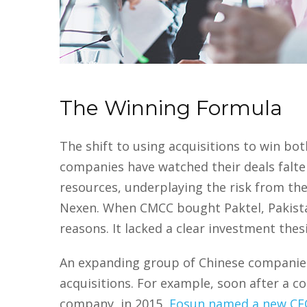
The Winning Formula
The shift to using acquisitions to win b
companies have watched their deals falte
resources, underplaying the risk from the 
Nexen. When CMCC bought Paktel, Pakistan’
reasons. It lacked a clear investment thes
An expanding group of Chinese companies 
acquisitions. For example, soon after a 
company, in 2015,
Fosun named a new CE