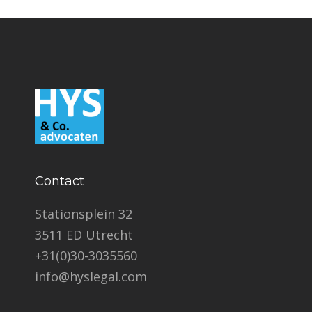
Contact
Stationsplein 32
3511 ED Utrecht
+31(0)30-3035560
info@hyslegal.com