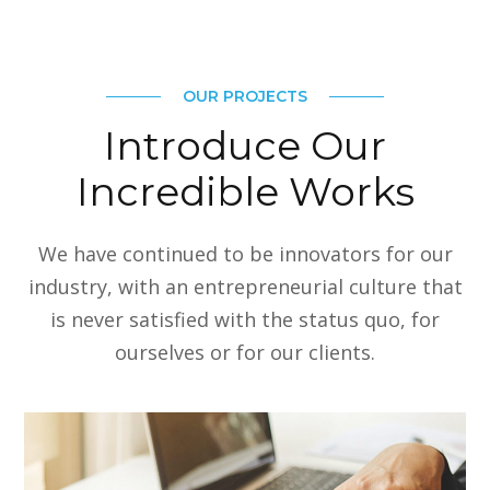
OUR PROJECTS
Introduce Our
Incredible Works
We have continued to be innovators for our
industry, with an entrepreneurial culture that
is never satisfied with the status quo, for
ourselves or for our clients.