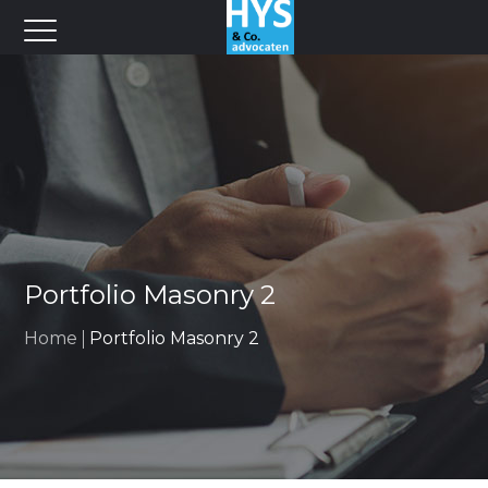
Portfolio Masonry 2
Home
Portfolio Masonry 2