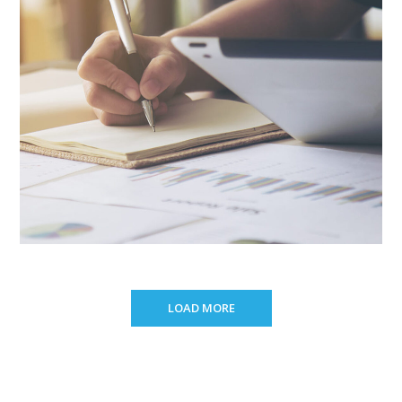
LOAD MORE